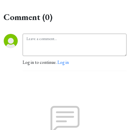
Comment (0)
Log in to continue.
Log in