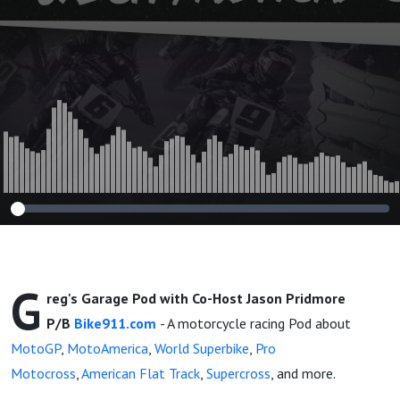
and More!
G
reg's Garage Pod with Co-Host Jason Pridmore
P/B
Bike911.com
- A motorcycle racing Pod about
MotoGP
,
MotoAmerica
,
World Superbike
,
Pro
Motocross
,
American Flat Track
,
Supercross
, and more.