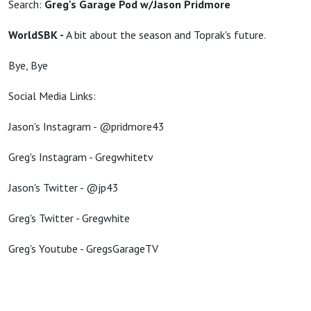
Search:
Greg's Garage Pod w/Jason Pridmore
WorldSBK -
A bit about the season and Toprak's future.
Bye, Bye
Social Media Links:
Jason's Instagram - @pridmore43
Greg's Instagram - Gregwhitetv
Jason's Twitter - @jp43
Greg's Twitter - Gregwhite
Greg's Youtube - GregsGarageTV