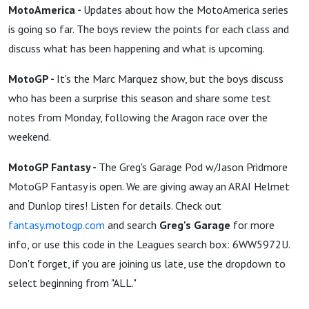
MotoAmerica -
Updates about how the MotoAmerica series
is going so far. The boys review the points for each class and
discuss what has been happening and what is upcoming.
MotoGP -
It's the Marc Marquez show, but the boys discuss
who has been a surprise this season and share some test
notes from Monday, following the Aragon race over the
weekend.
MotoGP Fantasy -
The Greg's Garage Pod w/Jason Pridmore
MotoGP Fantasy is open. We are giving away an ARAI Helmet
and Dunlop tires! Listen for details. Check out
fantasy.motogp.com
and search
Greg's Garage
for more
info, or use this code in the Leagues search box: 6WW5972U.
Don't forget, if you are joining us late, use the dropdown to
select beginning from "ALL."